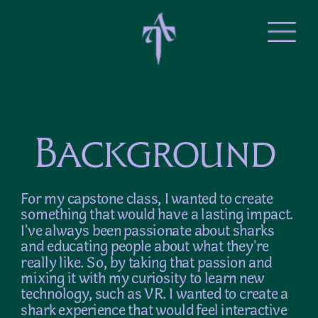
Background
For my capstone class, I wanted to create 
something that would have a lasting impact. 
I've always been passionate about sharks 
and educating people about what they're 
really like. So, by taking that passion and 
mixing it with my curiosity to learn new 
technology, such as VR. I wanted to create a 
shark experience that would feel interactive 