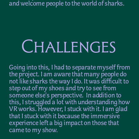
and welcome people to the world of sharks.
Challenges
Going into this, I had to separate myself from 
the project. I am aware that many people do 
not like sharks the way I do. It was difficult to 
step out of my shoes and try to see from 
someone else's perspective.  In addition to 
this, I struggled a lot with understanding how 
VR works. However, I stuck with it. I am glad 
that I stuck with it because the immersive 
experience left a big impact on those that 
came to my show.